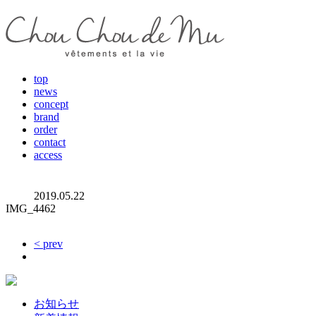
top
news
concept
brand
order
contact
access
2019.05.22
IMG_4462
< prev
お知らせ